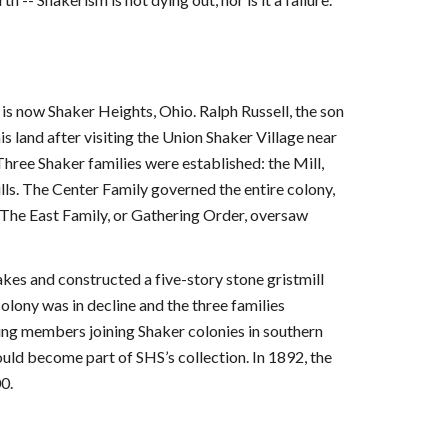
s now Shaker Heights, Ohio. Ralph Russell, the son
s land after visiting the Union Shaker Village near
hree Shaker families were established: the Mill,
ls. The Center Family governed the entire colony,
 The East Family, or Gathering Order, oversaw
s and constructed a five-story stone gristmill
lony was in decline and the three families
ng members joining Shaker colonies in southern
uld become part of SHS’s collection. In 1892, the
0.