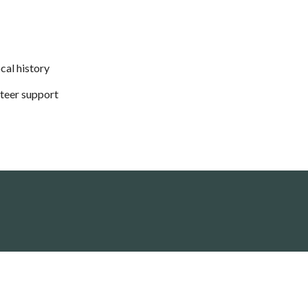
cal history
nteer support