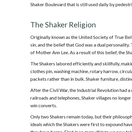
Shaker Boulevard that is still used daily by pedestr
The Shaker Religion
Originally known as the United Society of True Bel
sin, and the belief that God was a dual personality
of Mother Ann Lee. As a result of this belief, the Sha
The Shakers labored efficiently and skillfully, mak
clothes pin, washing machine, rotary harrow, circula
packets rather than in bulk. Shaker furniture, distin
After the Civil War, the Industrial Revolution had
railroads and telephones, Shaker villages no longer 
win converts.
Only two Shakers remain today, but their philosophy
ideals which the Shakers were first to expound have
they have borne. First in so many things we now take f