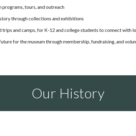
h programs, tours, and outreach
story through collections and exhibitions
d trips and camps, for K-12 and college students to connect with lo
 future for the museum through membership, fundraising, and volu
Our History