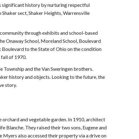
 significant history by nurturing respectful
on Shaker sect, Shaker Heights, Warrensville
r community through exhibits and school-based
d the Onaway School, Moreland School, Boulevard
 Boulevard to the State of Ohio on the condition
fall of 1970.
lle Township and the Van Sweringen brothers.
ker history and objects. Looking to the future, the
e story.
e orchard and vegetable garden. In 1910, architect
ife Blanche. They raised their two sons, Eugene and
e Myers also accessed their property via a drive on