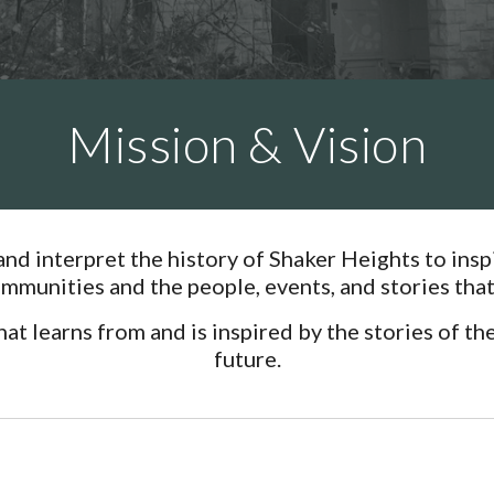
Mission & Vision
 and interpret the history of Shaker Heights to in
munities and the people, events, and stories that 
 learns from and is inspired by the stories of the 
future.