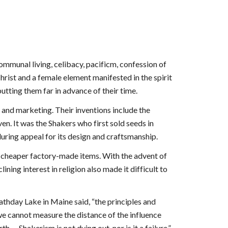
ommunal living, celibacy, pacificm, confession of
hrist and a female element manifested in the spirit
 putting them far in advance of their time.
, and marketing. Their inventions include the
en. It was the Shakers who first sold seeds in
enduring appeal for its design and craftsmanship.
h cheaper factory-made items. With the advent of
ing interest in religion also made it difficult to
athday Lake in Maine said, “the principles and
 we cannot measure the distance of the influence
 -- Shakerism is not dying out, nor is it a failure.”