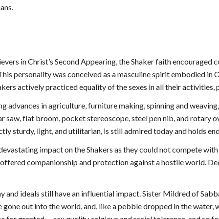
ians.
ievers in Christ’s Second Appearing, the Shaker faith encouraged c
. This personality was conceived as a masculine spirit embodied in C
kers actively practiced equality of the sexes in all their activities,
ing advances in agriculture, furniture making, spinning and weaving
r saw, flat broom, pocket stereoscope, steel pen nib, and rotary ov
ctly sturdy, light, and utilitarian, is still admired today and holds 
 a devastating impact on the Shakers as they could not compete wit
offered companionship and protection against a hostile world. Declin
 and ideals still have an influential impact. Sister Mildred of Sabb
 gone out into the world, and, like a pebble dropped in the water,
or granted -- sex quality, relgious and racial tolerance, and so forth