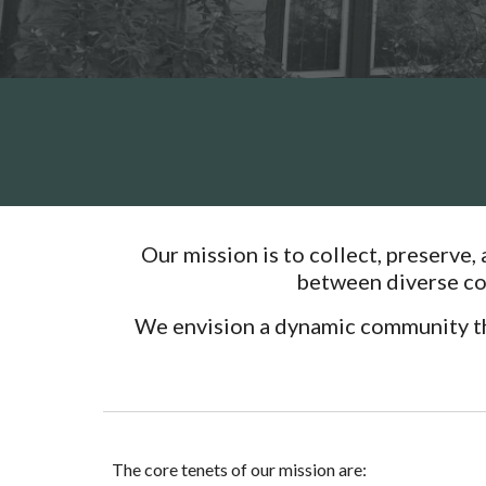
Our mission is to collect, preserve,
between diverse com
We envision a dynamic community that
The core tenets of our mission are: