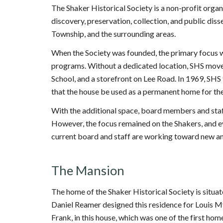
The Shaker Historical Society is a non-profit organ
discovery, preservation, collection, and public diss
Township, and the surrounding areas.
When the Society was founded, the primary focus 
programs. Without a dedicated location, SHS moved
School, and a storefront on Lee Road. In 1969, SH
that the house be used as a permanent home for the 
With the additional space, board members and staf
However, the focus remained on the Shakers, and eve
current board and staff are working toward new and
The Mansion
The home of the Shaker Historical Society is situa
Daniel Reamer designed this residence for Louis My
Frank, in this house, which was one of the first ho