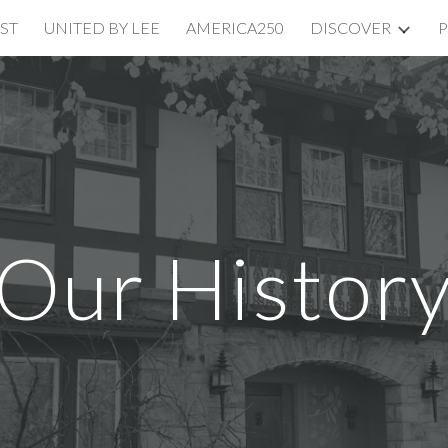
ST
UNITED BY LEE
AMERICA250
DISCOVER
P
ip to main content
Skip to navigat
Our Histor