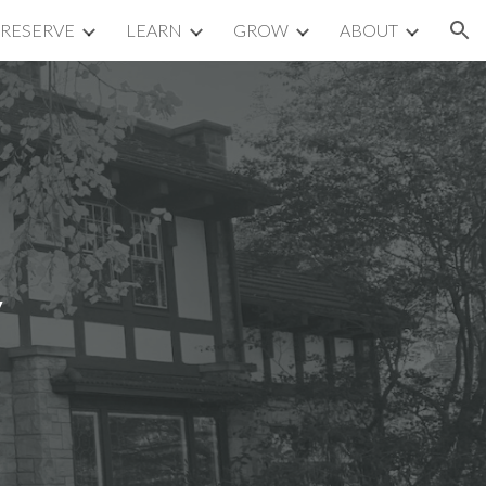
RESERVE
LEARN
GROW
ABOUT
ion
y