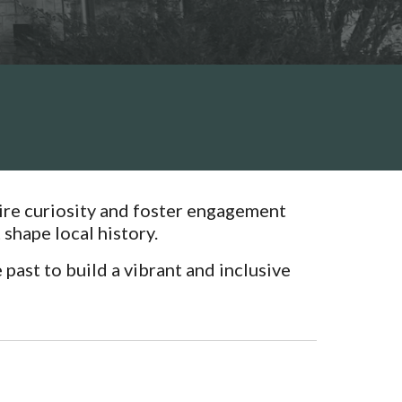
spire curiosity and foster engagement
shape local history.
past to build a vibrant and inclusive