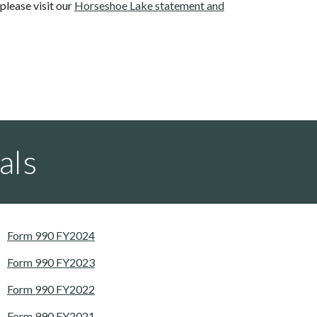
lease visit our
Horseshoe Lake statement and
als
Form 990 FY2024
Form 990 FY2023
Form 990 FY2022
Form 990 FY2021