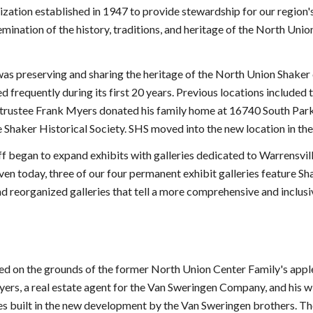
ization established in 1947 to provide stewardship for our region's
emination of the history, traditions, and heritage of the North Uni
was preserving and sharing the heritage of the North Union Shake
 frequently during its first 20 years. Previous locations include
S trustee Frank Myers donated his family home at 16740 South Park
Shaker Historical Society. SHS moved into the new location in the 
f began to expand exhibits with galleries dedicated to Warrensvi
n today, three of our four permanent exhibit galleries feature Sha
 reorganized galleries that tell a more comprehensive and inclusiv
ted on the grounds of the former North Union Center Family's appl
ers, a real estate agent for the Van Sweringen Company, and his w
mes built in the new development by the Van Sweringen brothers. Th