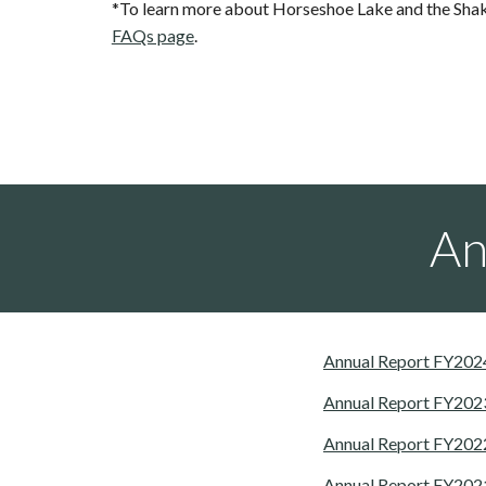
*To learn more about Horseshoe Lake and the Shak
FAQs page
.
An
Annual Report FY202
Annual Report FY202
Annual Report FY202
Annual Report FY202