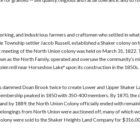
king, and industrious farmers and craftsmen who settled in what i
 Township settler Jacob Russell, established a Shaker colony on hi
st meeting of the North Union colony was held on March 31, 1822. T
nown as the North Family, operated and oversaw the community’s mil
en mill near Horseshoe Lake* upon its construction in the 1850s.
rs dammed Doan Brook twice to create Lower and Upper Shaker Lake
. Membership peaked in 1850 with 350-400 members. By 1870, the co
nd by 1889, the North Union Colony officially ended with remaini
 belongings from North Union were auctioned off, many of which wo
 Colony were sold to the Shaker Heights Land Company for $316,00