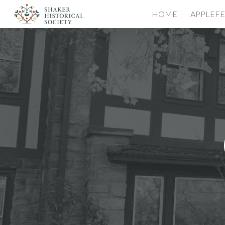
HOME
APPLEFE
Sk