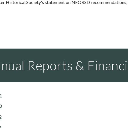
er Historical Society's statement on NEORSD recommendations, p
nual Reports & Financi
4
3
2
1