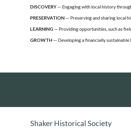
DISCOVERY
— Engag
ing
with local history throug
PRESERVATION
— Preserving and sharing local hi
LEARNING
— Providing opportunities, such as fiel
GROWTH
— Developing a financially sustainable
Shaker Historical Society