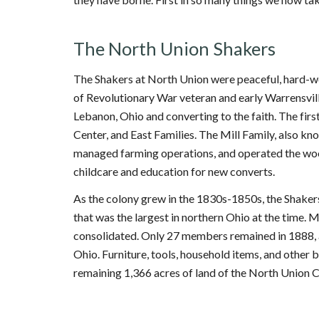
The North Union Shakers
The Shakers at North Union were peaceful, hard-wor
of Revolutionary War veteran and early Warrensville
Lebanon, Ohio and converting to the faith. The fir
Center, and East Families. The Mill Family, also k
managed farming operations, and operated the wool
childcare and education for new converts.
As the colony grew in the 1830s-1850s, the Shake
that was the largest in northern Ohio at the time
consolidated. Only 27 members remained in 1888, a
Ohio. Furniture, tools, household items, and other
remaining 1,366 acres of land of the North Union