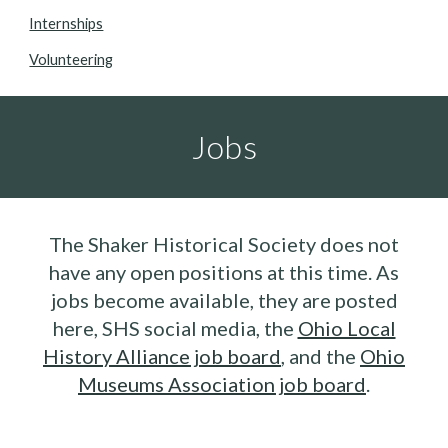
Internships
Volunteering
Jobs
The Shaker Historical Society
does not
have any open positions
at this time. As
jobs
become available, they are posted
here, SHS social media, the
Ohio Local
History Alliance job board
, and the
Ohio
Museums Association job board
.