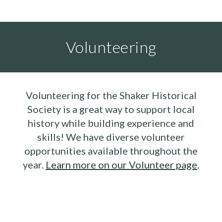
Volunteering
Volunteering for the Shaker Historical
Society is a great way to support local
history while building experience and
skills! We have diverse volunteer
opportunities available throughout the
year.
Learn more on our Volunteer page
.