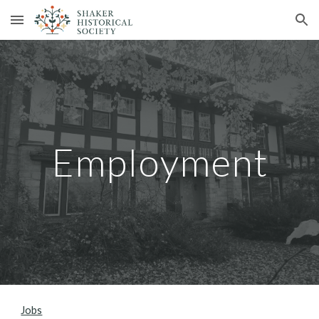
Skip to main content
Skip to navigation
Employment
Jobs