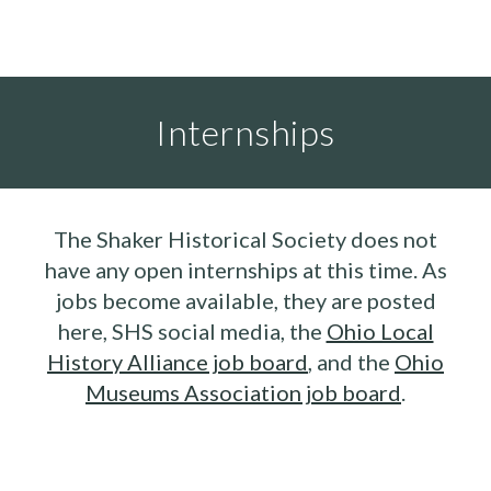
Internships
The Shaker Historical Society does not
have any open internships at this time. As
jobs become available, they are posted
here, SHS social media, the
Ohio Local
History Alliance job board
, and the
Ohio
Museums Association job board
.