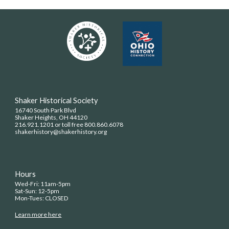
Shaker Historical Society
16740 South Park Blvd
Shaker Heights, OH 44120
216.921.1201 or toll free 800.860.6078
shakerhistory@shakerhistory.org
Hours
Wed-Fri: 11am-5pm
Sat-Sun: 12-5pm
Mon-Tues: CLOSED
Learn more here